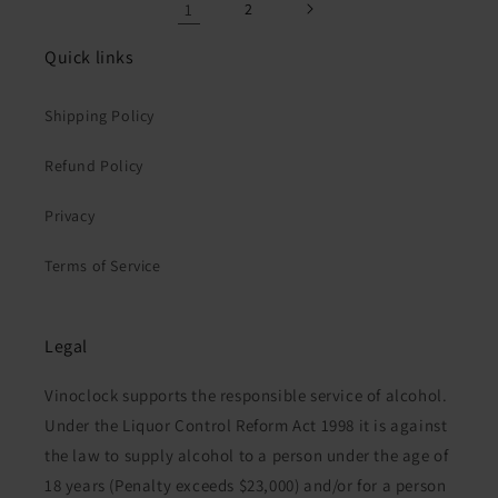
1
2
Quick links
Shipping Policy
Refund Policy
Privacy
Terms of Service
Legal
Vinoclock supports the responsible service of alcohol.
Under the Liquor Control Reform Act 1998 it is against
the law to supply alcohol to a person under the age of
18 years (Penalty exceeds $23,000) and/or for a person