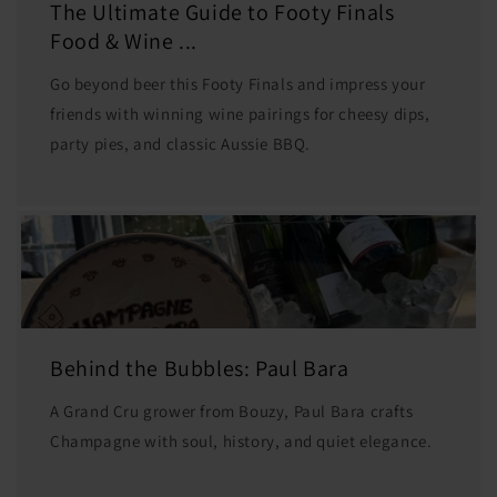
The Ultimate Guide to Footy Finals
Food & Wine ...
Go beyond beer this Footy Finals and impress your
friends with winning wine pairings for cheesy dips,
party pies, and classic Aussie BBQ.
Behind the Bubbles: Paul Bara
A Grand Cru grower from Bouzy, Paul Bara crafts
Champagne with soul, history, and quiet elegance.