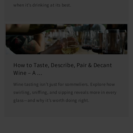
when it’s drinking at its best.
How to Taste, Describe, Pair & Decant
Wine – A ...
Wine tasting isn’t just for sommeliers. Explore how
swirling, sniffing, and sipping reveals more in every
glass—and why it’s worth doing right.