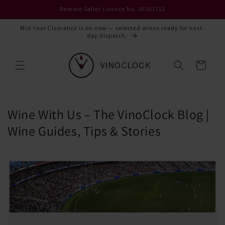
Skip to
Remote Seller Licence No. 36301713
content
Mid-Year Clearance is on now — selected wines ready for next-
day dispatch.
Cart
Wine With Us – The VinoClock Blog |
Wine Guides, Tips & Stories