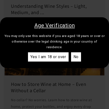
Understanding Wine Styles – Light,
Medium, and ...
Learn what light, medium, and full-bodied wines
Age Verification
really mean. A simple guide to help you choose the
right wine for your next meal or mood.
You may only use this website if you are aged 18 years or over or
otherwise over the legal drinking age in your country of
residence.
Yes I am 18 or over
No
How to Store Wine at Home – Even
Without a Cellar
No cellar? No worries. Learn how to store wine at
home, protect your bottles, and enjoy every drop