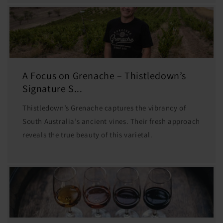
A Focus on Grenache – Thistledown’s
Signature S...
Thistledown’s Grenache captures the vibrancy of
South Australia’s ancient vines. Their fresh approach
reveals the true beauty of this varietal.