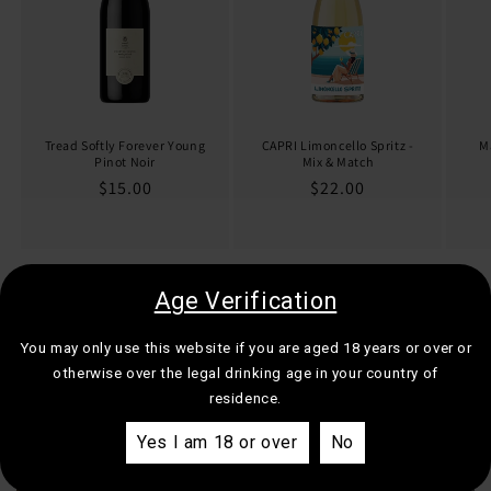
Tread Softly Forever Young
CAPRI Limoncello Spritz -
M
Pinot Noir
Mix & Match
Regular
$15.00
Regular
$22.00
price
price
of
Age Verification
1
/
4
You may only use this website if you are aged 18 years or over or
View all
otherwise over the legal drinking age in your country of
residence.
Yes I am 18 or over
No