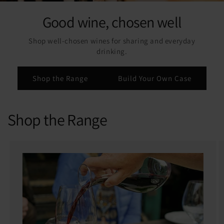
Good wine, chosen well
Shop well-chosen wines for sharing and everyday
drinking.
Shop the Range
Build Your Own Case
Shop the Range