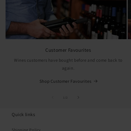
Customer Favourites
Wines customers have bought before and come back to
again.
Shop Customer Favourites
of
1
/
2
Quick links
Shipping Policy