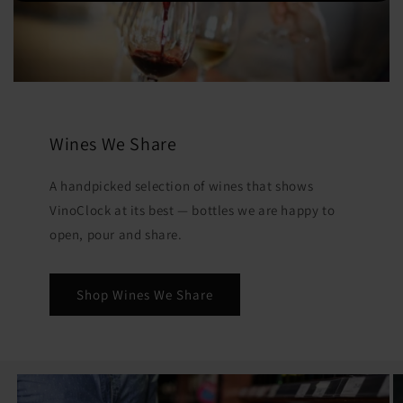
Wines We Share
A handpicked selection of wines that shows
VinoClock at its best — bottles we are happy to
open, pour and share.
Shop Wines We Share