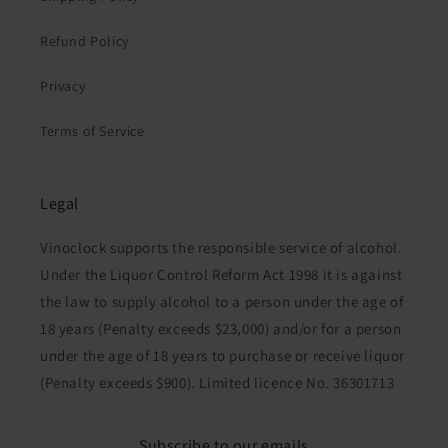
Refund Policy
Privacy
Terms of Service
Legal
Vinoclock supports the responsible service of alcohol.
Under the Liquor Control Reform Act 1998 it is against
the law to supply alcohol to a person under the age of
18 years (Penalty exceeds $23,000) and/or for a person
under the age of 18 years to purchase or receive liquor
(Penalty exceeds $900). Limited licence No. 36301713
Subscribe to our emails