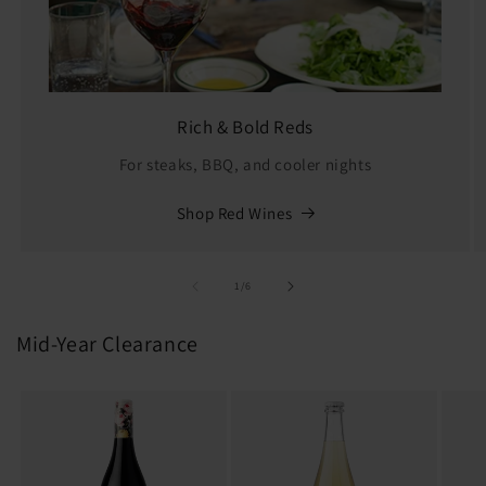
Rich & Bold Reds
For steaks, BBQ, and cooler nights
Shop Red Wines
of
1
/
6
Mid-Year Clearance