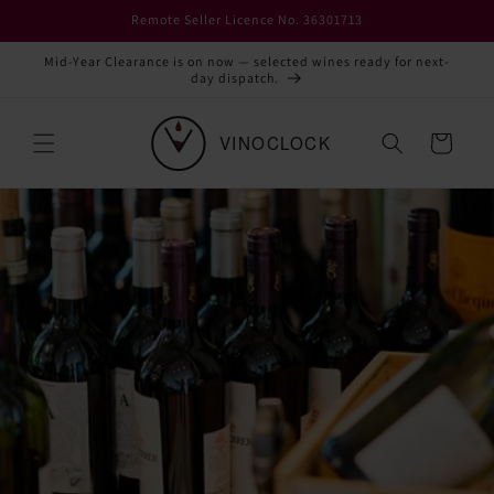
Skip to
Remote Seller Licence No. 36301713
content
Mid-Year Clearance is on now — selected wines ready for next-
day dispatch.
Cart