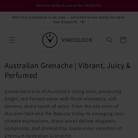
Skip to
Remote Seller Licence No. 36301713
content
Mid-Year Clearance is on now — selected wines ready for next-
day dispatch.
Cart
C
Australian Grenache | Vibrant, Juicy &
o
Perfumed
l
Grenache is one of Australia’s rising stars, producing
l
bright, red-fruited wines with floral aromatics, soft
e
tannins, and a touch of spice. From the old vines of
c
McLaren Vale and the Barossa Valley to emerging cool-
climate expressions, these wines deliver elegance,
t
complexity, and drinkability. Explore our selection of
i
premium Australian Grenache.