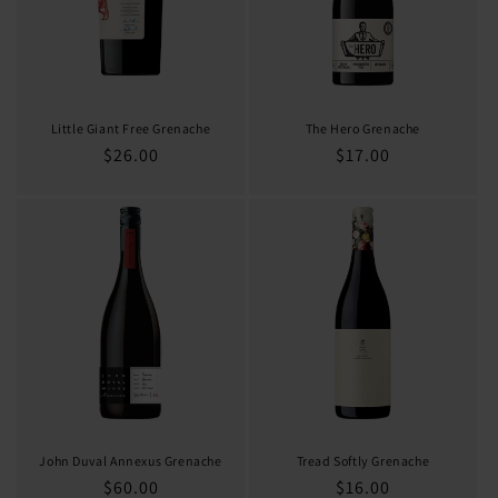
Little Giant Free Grenache
The Hero Grenache
Regular
$26.00
Regular
$17.00
price
price
John Duval Annexus Grenache
Tread Softly Grenache
Regular
$60.00
Regular
$16.00