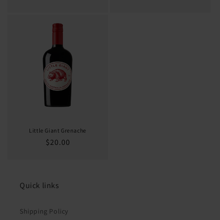
price
price
Little Giant Grenache
Regular
$20.00
price
Quick links
Shipping Policy