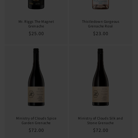
Mr. Riggs The Magnet
Thistledown Gorgeous
Grenache
Grenache Rosé
Regular
$25.00
Regular
$23.00
price
price
Ministry of Clouds Spice
Ministry of Clouds Silk and
Garden Grenache
Stone Grenache
Regular
$72.00
Regular
$72.00
price
price