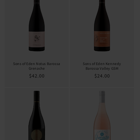
Sons of Eden Notus Barossa
Sons of Eden Kennedy
Grenache
Barossa Valley GSM
Regular
$42.00
Regular
$24.00
price
price