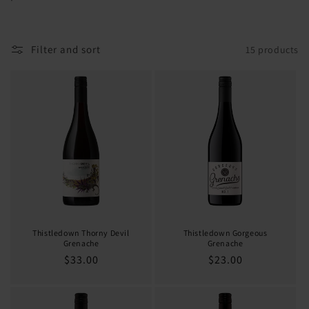
o
n
Filter and sort
15 products
:
Thistledown Thorny Devil
Thistledown Gorgeous
Grenache
Grenache
Regular
$33.00
Regular
$23.00
price
price