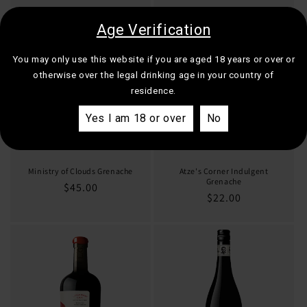
Age Verification
You may only use this website if you are aged 18 years or over or
otherwise over the legal drinking age in your country of
residence.
Yes I am 18 or over
No
Ministry of Clouds Grenache
Atze's Corner Indulgent
Grenache
Regular
$45.00
Regular
$22.00
price
price