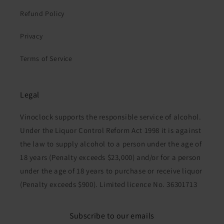
Refund Policy
Privacy
Terms of Service
Legal
Vinoclock supports the responsible service of alcohol.
Under the Liquor Control Reform Act 1998 it is against
the law to supply alcohol to a person under the age of
18 years (Penalty exceeds $23,000) and/or for a person
under the age of 18 years to purchase or receive liquor
(Penalty exceeds $900). Limited licence No. 36301713
Subscribe to our emails