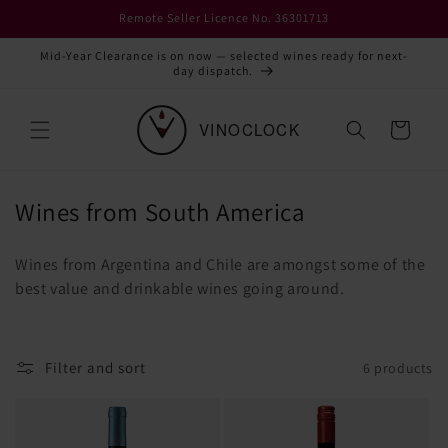
Skip to
Remote Seller Licence No. 36301713
content
Mid-Year Clearance is on now — selected wines ready for next-
day dispatch.
Cart
C
Wines from South America
o
Wines from Argentina and Chile are amongst some of the
l
best value and drinkable wines going around.
l
e
c
Filter and sort
6 products
t
i