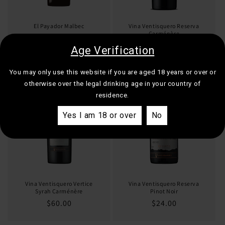
El Payador Malbec
Vina Ventisquero Reserva
Carménère
Regular
$19.00
Regular
$21.00
Age Verification
price
price
You may only use this website if you are aged 18 years or over or
otherwise over the legal drinking age in your country of
residence.
Yes I am 18 or over
No
Vina Ventisquero Vertice
Vina Ventisquero Reserva
Syrah Carménère
Pinot Noir
Regular
$60.00
Regular
$24.00
price
price