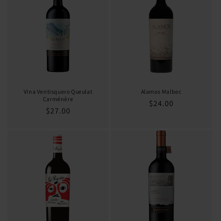
o
n
:
Vina Ventisquero Queulat
Alamos Malbec
Carménère
Regular
$24.00
Regular
$27.00
price
price