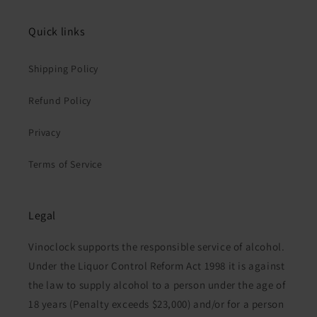
Quick links
Shipping Policy
Refund Policy
Privacy
Terms of Service
Legal
Vinoclock supports the responsible service of alcohol.
Under the Liquor Control Reform Act 1998 it is against
the law to supply alcohol to a person under the age of
18 years (Penalty exceeds $23,000) and/or for a person