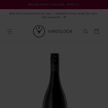
Skip to
Remote Seller Licence No. 36301713
content
Mid-Year Clearance is on now — selected wines ready for next-
day dispatch.
Cart
Skip to
product
information