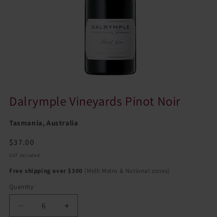
Dalrymple Vineyards Pinot Noir
Tasmania, Australia
Regular
$37.00
price
GST included.
Free shipping over $300
(Melb Metro & National zones)
Quantity
Quantity
Decrease
Increase