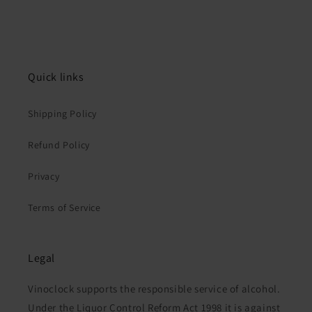
Quick links
Shipping Policy
Refund Policy
Privacy
Terms of Service
Legal
Vinoclock supports the responsible service of alcohol.
Under the Liquor Control Reform Act 1998 it is against