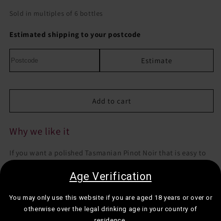
quantity
quantity
for
for
Sold in multiples of 6 bottles
Dalrymple
Dalrymple
Vineyards
Vineyards
Estimated shipping to your postcode
Pinot
Pinot
Noir
Noir
Estimate
Add to cart
Why we like it
If you want a polished Tasmanian Pinot Noir that is easy to
love but still properly detailed, this is a very reliable bottle.
Age Verification
Best for:
Midweek dinners, date nights, or when you want a
You may only use this website if you are aged 18 years or over or
softer red with a more refined feel.
otherwise over the legal drinking age in your country of
Drink it with:
Roast chicken, mushroom dishes, or duck.
residence.