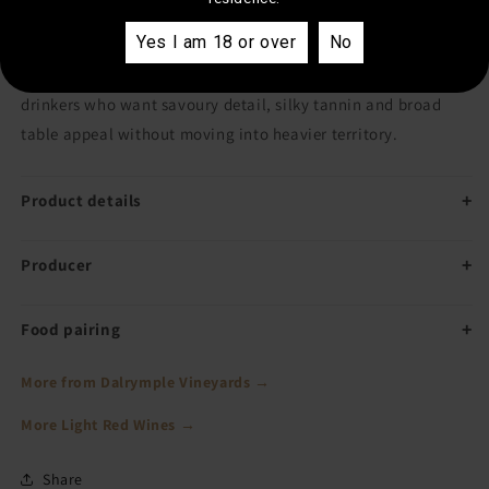
Yes I am 18 or over
No
It blends fruit from multiple Tasmanian sites, giving it both
generosity and regional character. A dependable Pinot for
drinkers who want savoury detail, silky tannin and broad
table appeal without moving into heavier territory.
Product details
Producer
Food pairing
More from Dalrymple Vineyards →
More Light Red Wines →
Share