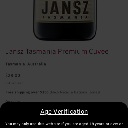
Jansz Tasmania Premium Cuvee
Tasmania, Australia
Regular
$29.00
price
GST included.
Free shipping over $300
(Melb Metro & National zones)
Quantity
Quantity
Age Verification
Decrease
Increase
quantity
quantity
You may only use this website if you are aged 18 years or over or
for
for
Sold in multiples of 12 bottles