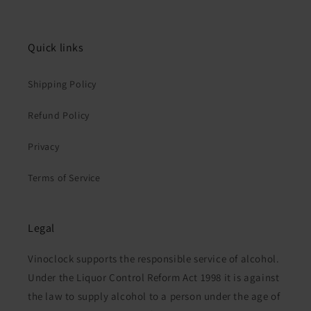
Quick links
Shipping Policy
Refund Policy
Privacy
Terms of Service
Legal
Vinoclock supports the responsible service of alcohol.
Under the Liquor Control Reform Act 1998 it is against
the law to supply alcohol to a person under the age of