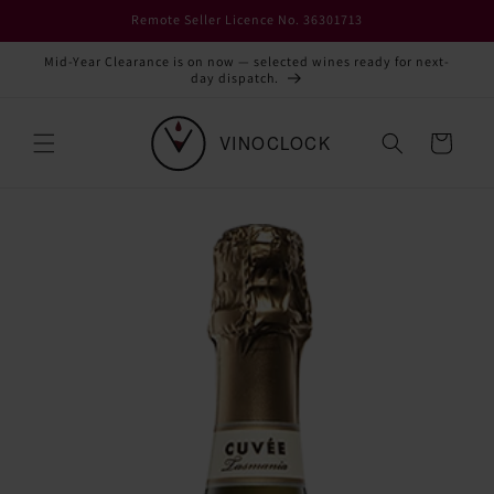
Skip to
Remote Seller Licence No. 36301713
content
Mid-Year Clearance is on now — selected wines ready for next-
day dispatch.
Cart
Skip to
product
information