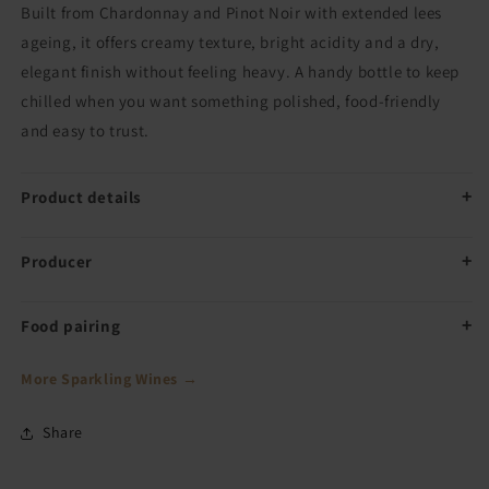
Built from Chardonnay and Pinot Noir with extended lees
ageing, it offers creamy texture, bright acidity and a dry,
elegant finish without feeling heavy. A handy bottle to keep
chilled when you want something polished, food-friendly
and easy to trust.
Product details
Producer
Food pairing
More Sparkling Wines →
Share