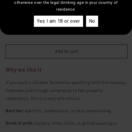
otherwise over the legal drinking age in your country of
Jansz
Jansz
residence.
Tasmania
Tasmania
Estimated shipping to your postcode
Premium
Premium
Yes I am 18 or over
No
Cuvee
Cuvee
Estimate
Add to cart
Why we like it
If you want a reliable Tasmanian sparkling with fine mousse,
freshness and enough complexity to feel properly
celebratory, this is a very safe choice.
Best for:
Aperitifs, celebrations, or easy entertaining.
Drink it with:
Oysters, fritto misto, or grilled asparagus.