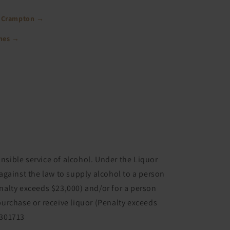
 Crampton →
ines →
nsible service of alcohol. Under the Liquor
 against the law to supply alcohol to a person
enalty exceeds $23,000) and/or for a person
purchase or receive liquor (Penalty exceeds
6301713