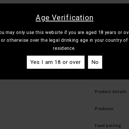
Best for:
Winter 
richer red.
Age Verification
Drink it with:
La
ou may only use this website if you are aged 18 years or ov
mushroom dishe
or otherwise over the legal drinking age in your country of
residence.
Generous and wel
smooth tannin w
Yes I am 18 or over
No
bottle for Shira
shape and comp
Product details
Producer
Food pairing