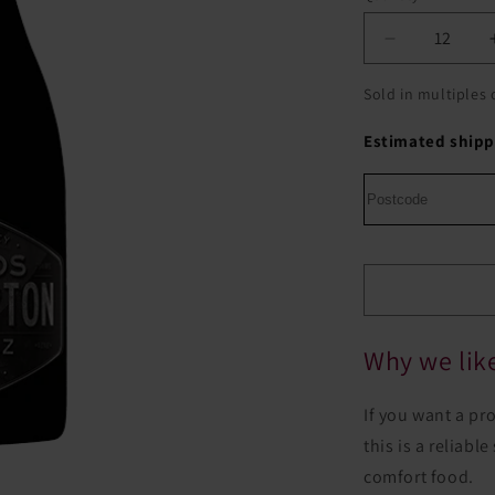
Decrease
quantity
for
Sold in multiples 
Woods
Crampton
Estimated shipp
Black
Label
Shiraz
Why we like
If you want a pr
this is a reliab
comfort food.