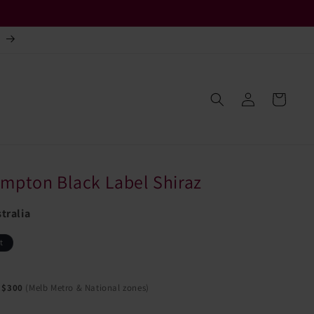
.
Log
Cart
in
mpton Black Label Shiraz
tralia
t
 $300
(Melb Metro & National zones)