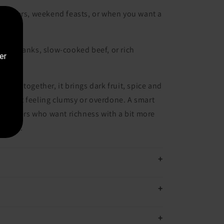
dinners, weekend feasts, or when you want a
mb shanks, slow-cooked beef, or rich
er
s.
l put together, it brings dark fruit, spice and
ithout feeling clumsy or overdone. A smart
z drinkers who want richness with a bit more
osure.