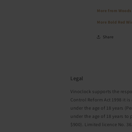
More from Woods
More Bold Red W
Share
Legal
Vinoclock supports the respo
Control Reform Act 1998 it is
under the age of 18 years (P
under the age of 18 years to 
$900). Limited licence No. 3