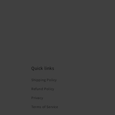
Quick links
Shipping Policy
Refund Policy
Privacy
Terms of Service