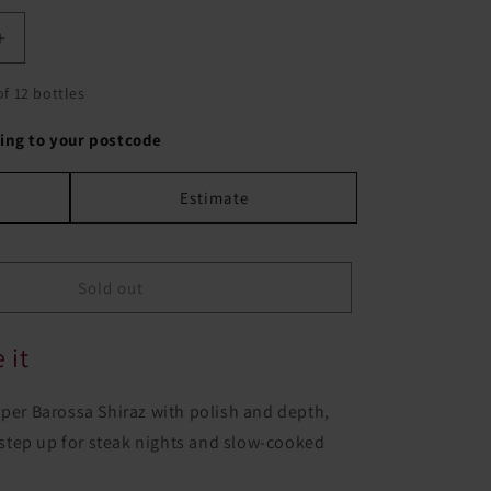
Increase
quantity
for
of 12 bottles
Woods
Crampton
ing to your postcode
Black
Label
Estimate
Shiraz
Sold out
 it
oper Barossa Shiraz with polish and depth,
le step up for steak nights and slow-cooked