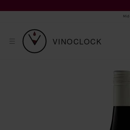
Skip to
content
Mid
Skip to
product
information