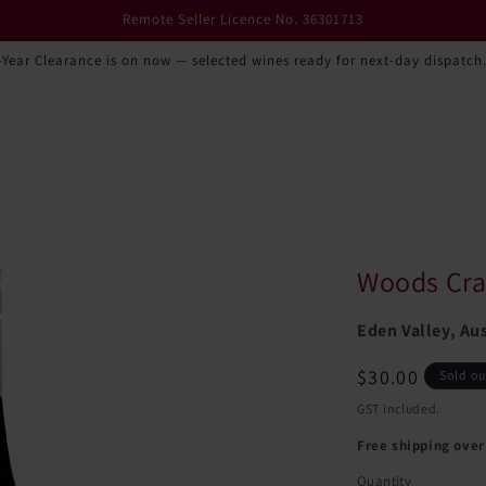
Remote Seller Licence No. 36301713
-Year Clearance is on now — selected wines ready for next-day dispatch
Woods Cra
Eden Valley, Aus
Regular
$30.00
Sold ou
price
GST included.
Free shipping over
Quantity
Quantity