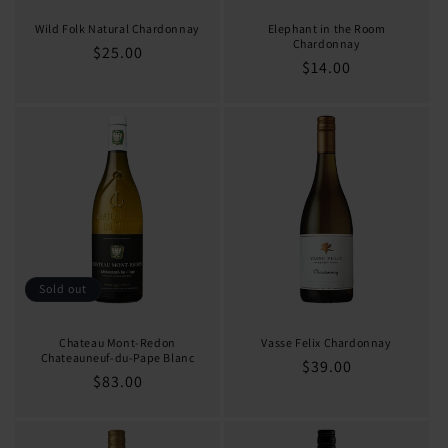
Wild Folk Natural Chardonnay
Elephant in the Room
Chardonnay
Regular
$25.00
Regular
$14.00
price
price
Sold out
Chateau Mont-Redon
Vasse Felix Chardonnay
Chateauneuf-du-Pape Blanc
Regular
$39.00
Regular
$83.00
price
price