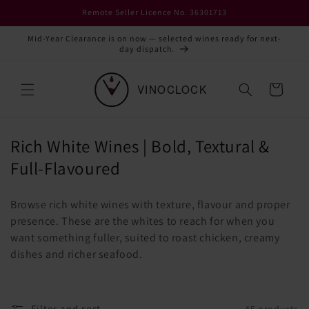
Skip to
Remote Seller Licence No. 36301713
content
Mid-Year Clearance is on now — selected wines ready for next-
day dispatch.
Cart
C
Rich White Wines | Bold, Textural &
o
Full-Flavoured
l
Browse rich white wines with texture, flavour and proper
l
presence. These are the whites to reach for when you
e
want something fuller, suited to roast chicken, creamy
c
dishes and richer seafood.
t
i
Filter and sort
45 products