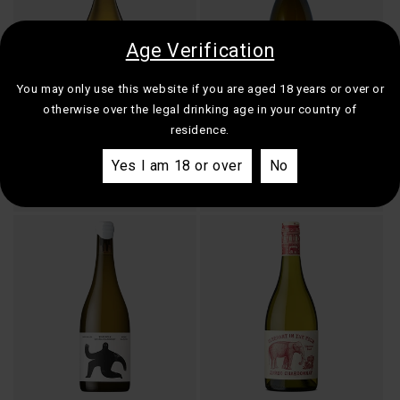
Age Verification
You may only use this website if you are aged 18 years or over or
otherwise over the legal drinking age in your country of
residence.
Dalrymple Vineyards Single
Pierrick Laroche Domaine des
Site Pipers River Chardonnay
Hâtes Petit Chablis
Yes I am 18 or over
No
Regular
$50.00
Regular
$54.00
price
price