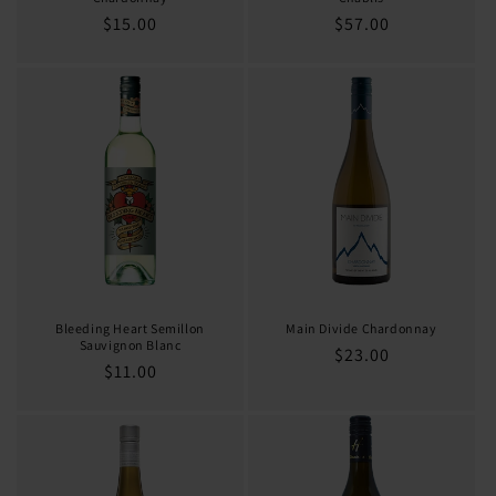
Regular
$15.00
Regular
$57.00
price
price
Bleeding Heart Semillon
Main Divide Chardonnay
Sauvignon Blanc
Regular
$23.00
Regular
$11.00
price
price