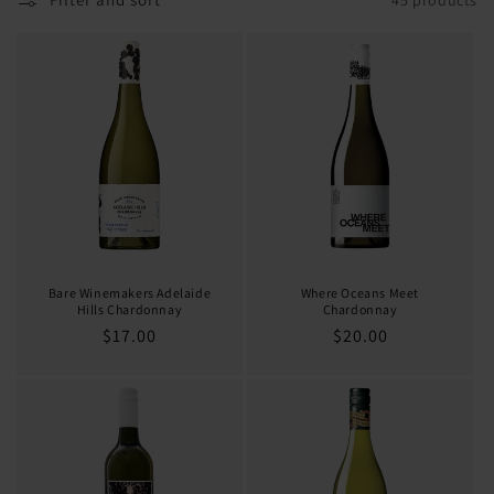
o
n
:
Bare Winemakers Adelaide
Where Oceans Meet
Hills Chardonnay
Chardonnay
Regular
$17.00
Regular
$20.00
price
price