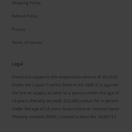
Shipping Policy
Refund Policy
Privacy
Terms of Service
Legal
Vinoclock supports the responsible service of alcohol.
Under the Liquor Control Reform Act 1998 it is against
the law to supply alcohol to a person under the age of
18 years (Penalty exceeds $23,000) and/or for a person
under the age of 18 years to purchase or receive liquor
(Penalty exceeds $900). Limited licence No. 36301713