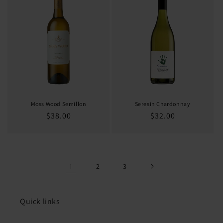
Moss Wood Semillon
Seresin Chardonnay
Regular
$38.00
Regular
$32.00
price
price
1
2
3
Quick links