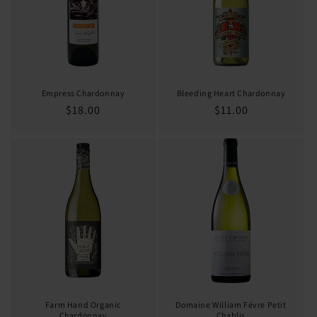
Empress Chardonnay
Bleeding Heart Chardonnay
Regular
$18.00
Regular
$11.00
price
price
Farm Hand Organic
Domaine William Févre Petit
Chardonnay
Chablis