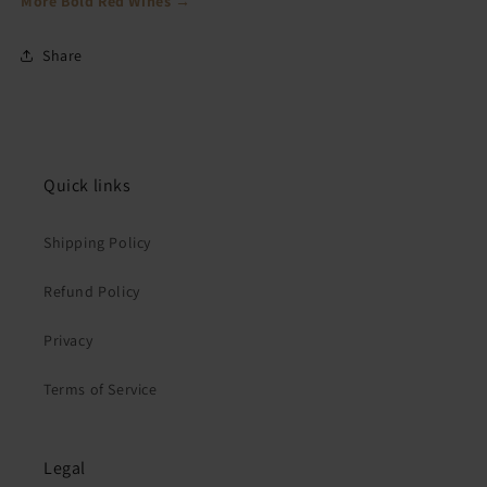
More Bold Red Wines →
Share
Quick links
Shipping Policy
Refund Policy
Privacy
Terms of Service
Legal