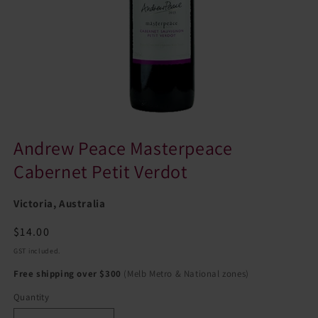
Andrew Peace Masterpeace
Cabernet Petit Verdot
Victoria, Australia
Regular
$14.00
price
GST included.
Free shipping over $300
(Melb Metro & National zones)
Quantity
Quantity