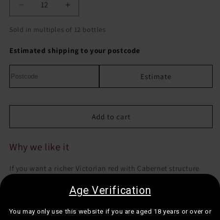
Decrease
Increase
quantity
quantity
for
for
Sold in multiples of 12 bottles
Andrew
Andrew
Peace
Peace
Estimated shipping to your postcode
Masterpeace
Masterpeace
Cabernet
Cabernet
Estimate
Petit
Petit
Verdot
Verdot
Add to cart
Why we like it
If you want a richer Victorian red with Cabernet structure
and Petit Verdot savoury depth, this is a smart dinner bottle.
Age Verification
Best for:
Cooler evenings, hearty dinners, or when you want
You may only use this website if you are aged 18 years or over or
a vegan-friendly red with a more classic feel.