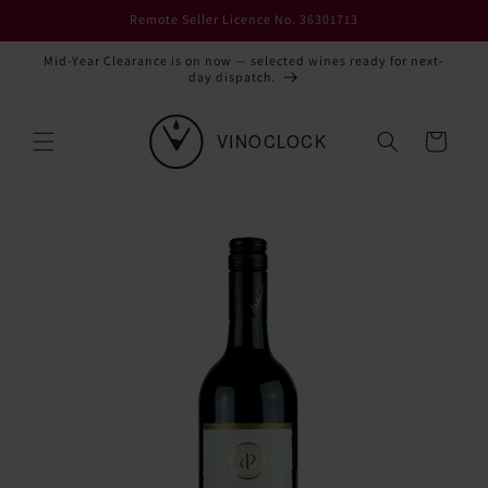
Skip to
Remote Seller Licence No. 36301713
content
Mid-Year Clearance is on now — selected wines ready for next-
day dispatch.
Cart
Skip to
product
information