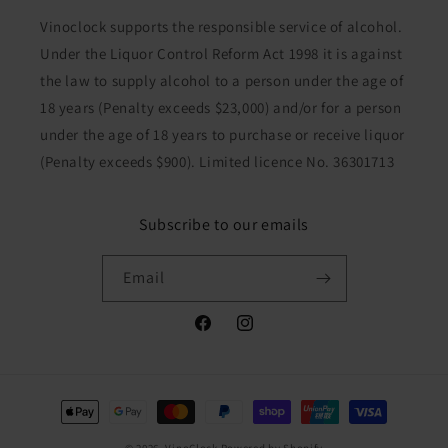
Vinoclock supports the responsible service of alcohol.
Under the Liquor Control Reform Act 1998 it is against
the law to supply alcohol to a person under the age of
18 years (Penalty exceeds $23,000) and/or for a person
under the age of 18 years to purchase or receive liquor
(Penalty exceeds $900). Limited licence No. 36301713
Subscribe to our emails
Email
Facebook
Instagram
Payment
methods