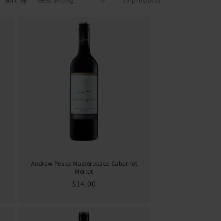
Sort by:
29 products
Andrew Peace Masterpeace Cabernet
Merlot
Regular
$14.00
price