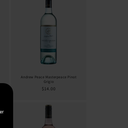
Andrew Peace Masterpeace Pinot
Grigio
Regular
$14.00
price
er