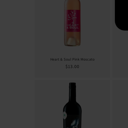
Heart & Soul Pink Moscato
Regular
$13.00
price