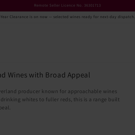
Remote Seller Licence No. 36301713
-Year Clearance is on now — selected wines ready for next-day dispatch
nd Wines with Broad Appeal
verland producer known for approachable wines
rinking whites to fuller reds, this is a range built
peal.