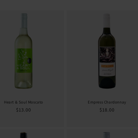
Heart & Soul Moscato
Empress Chardonnay
Regular
$13.00
Regular
$18.00
price
price