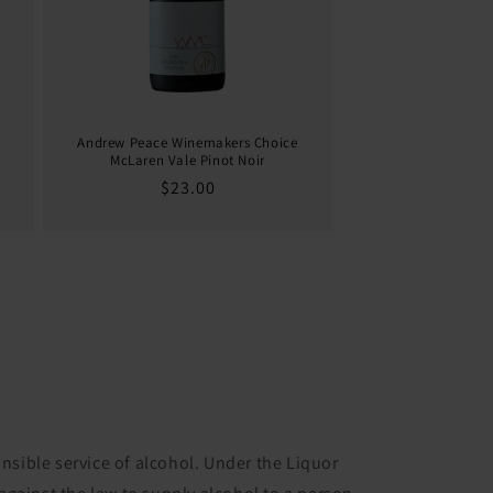
Andrew Peace Winemakers Choice
McLaren Vale Pinot Noir
Regular
$23.00
price
nsible service of alcohol. Under the Liquor