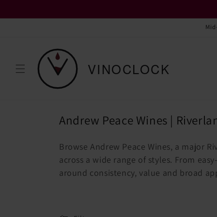
Skip to
content
Mid
C
Andrew Peace Wines | Riverla
o
Browse Andrew Peace Wines, a major Ri
l
across a wide range of styles. From easy-d
l
around consistency, value and broad ap
e
c
t