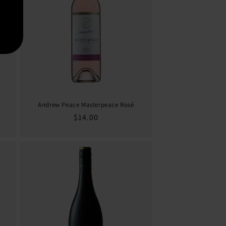
Andrew Peace Masterpeace Rosé
Regular
$14.00
price