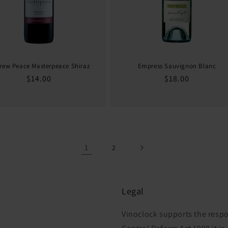
rew Peace Masterpeace Shiraz
Empress Sauvignon Blanc
Regular
$14.00
Regular
$18.00
price
price
1
2
Legal
Vinoclock supports the respo