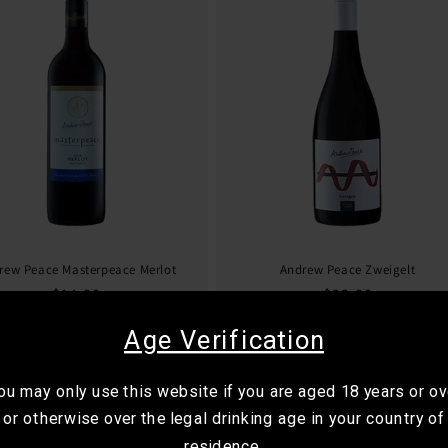
rew Peace Masterpeace Merlot
Andrew Peace Zweigelt
Regular
$14.00
Regular
$23.00
price
price
Age Verification
ou may only use this website if you are aged 18 years or ov
or otherwise over the legal drinking age in your country of
residence.