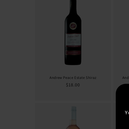
Andrew Peace Estate Shiraz
And
Regular
$18.00
price
Y