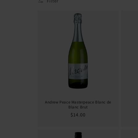
Filter
i
o
n
:
Andrew Peace Masterpeace Blanc de
Blanc Brut
Regular
$14.00
price