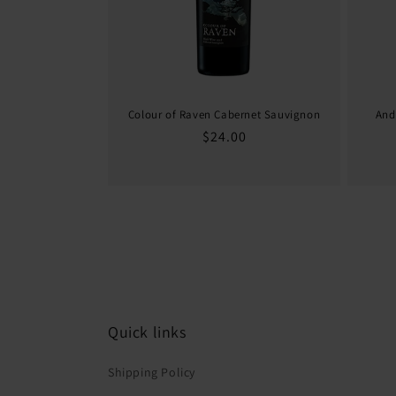
Colour of Raven Cabernet Sauvignon
And
Regular
$24.00
price
Quick links
Shipping Policy