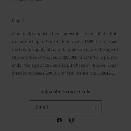
Legal
Vinoclock supports the responsible service of alcohol.
Under the Liquor Control Reform Act 1998 it is against
the law to supply alcohol to a person under the age of
18 years (Penalty exceeds $23,000) and/or for a person
under the age of 18 years to purchase or receive liquor
(Penalty exceeds $900). Limited licence No. 36301713
Subscribe to our emails
Email
Facebook
Instagram