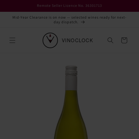
Skip to
Remote Seller Licence No. 36301713
content
Mid-Year Clearance is on now — selected wines ready for next-
day dispatch.
Cart
Skip to
product
information