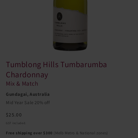
Tumblong Hills Tumbarumba
Chardonnay
Mix & Match
Gundagai, Australia
Mid Year Sale 20% off
Regular
$25.00
price
GST included.
Free shipping over $300
(Melb Metro & National zones)