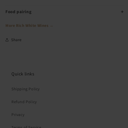
Food pairing
More Rich White Wines →
Share
Quick links
Shipping Policy
Refund Policy
Privacy
Terms of Service